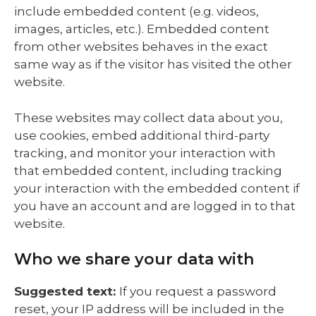
include embedded content (e.g. videos,
images, articles, etc.). Embedded content
from other websites behaves in the exact
same way as if the visitor has visited the other
website.
These websites may collect data about you,
use cookies, embed additional third-party
tracking, and monitor your interaction with
that embedded content, including tracking
your interaction with the embedded content if
you have an account and are logged in to that
website.
Who we share your data with
Suggested text:
If you request a password
reset, your IP address will be included in the