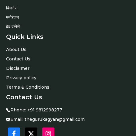
बिजनेस
मनोरंजन
वेब स्टोरी
Quick Links
About Us
Contact Us
Disclaimer
Privacy policy
Terms & Conditions
Contact Us
Phone:
+91 9812998277
Email:
thegurukagyan@gmail.com