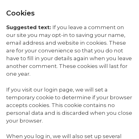
Cookies
Suggested text:
If you leave a comment on
our site you may opt-in to saving your name,
email address and website in cookies. These
are for your convenience so that you do not
have to fill in your details again when you leave
another comment. These cookies will last for
one year.
If you visit our login page, we will set a
temporary cookie to determine if your browser
accepts cookies. This cookie contains no
personal data and is discarded when you close
your browser.
When you log in, we will also set up several