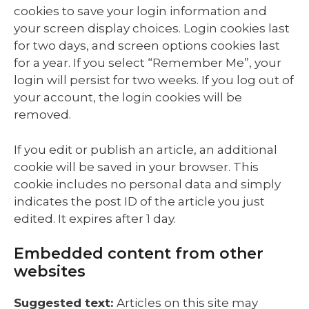
cookies to save your login information and
your screen display choices. Login cookies last
for two days, and screen options cookies last
for a year. If you select “Remember Me”, your
login will persist for two weeks. If you log out of
your account, the login cookies will be
removed.
If you edit or publish an article, an additional
cookie will be saved in your browser. This
cookie includes no personal data and simply
indicates the post ID of the article you just
edited. It expires after 1 day.
Embedded content from other
websites
Suggested text:
Articles on this site may