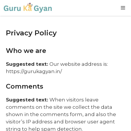
Skip
M
to
content
Privacy Policy
Who we are
Suggested text:
Our website address is:
https://gurukagyan.in/
Comments
Suggested text:
When visitors leave
comments on the site we collect the data
shown in the comments form, and also the
visitor’s IP address and browser user agent
string to help spam detection.