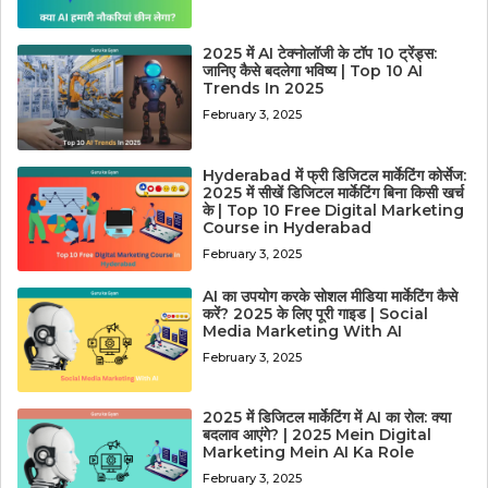
2025 में AI टेक्नोलॉजी के टॉप 10 ट्रेंड्स:
जानिए कैसे बदलेगा भविष्य | Top 10 AI
Trends In 2025
February 3, 2025
Hyderabad में फ्री डिजिटल मार्केटिंग कोर्सेज:
2025 में सीखें डिजिटल मार्केटिंग बिना किसी खर्च
के | Top 10 Free Digital Marketing
Course in Hyderabad
February 3, 2025
AI का उपयोग करके सोशल मीडिया मार्केटिंग कैसे
करें? 2025 के लिए पूरी गाइड | Social
Media Marketing With AI
February 3, 2025
2025 में डिजिटल मार्केटिंग में AI का रोल: क्या
बदलाव आएंगे? | 2025 Mein Digital
Marketing Mein AI Ka Role
February 3, 2025