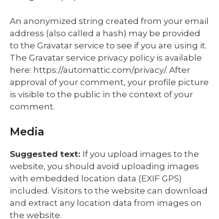
An anonymized string created from your email
address (also called a hash) may be provided
to the Gravatar service to see if you are using it.
The Gravatar service privacy policy is available
here: https://automattic.com/privacy/. After
approval of your comment, your profile picture
is visible to the public in the context of your
comment.
Media
Suggested text:
If you upload images to the
website, you should avoid uploading images
with embedded location data (EXIF GPS)
included. Visitors to the website can download
and extract any location data from images on
the website.