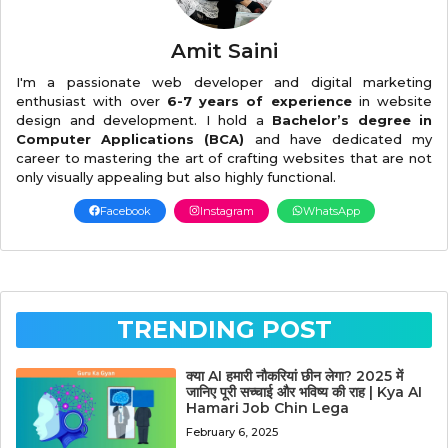
Amit Saini
I'm a passionate web developer and digital marketing
enthusiast with over
6-7 years of experience
in website
design and development. I hold a
Bachelor’s degree in
Computer Applications (BCA)
and have dedicated my
career to mastering the art of crafting websites that are not
only visually appealing but also highly functional.
Facebook
Instagram
WhatsApp
TRENDING POST
क्या AI हमारी नौकरियां छीन लेगा? 2025 में
जानिए पूरी सच्चाई और भविष्य की राह | Kya AI
Hamari Job Chin Lega
February 6, 2025