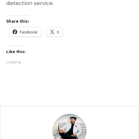
detection service.
Share this:
Facebook
X
Like this:
Loading...