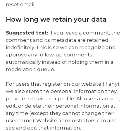
reset email.
How long we retain your data
Suggested text:
If you leave a comment, the
comment and its metadata are retained
indefinitely. This is so we can recognize and
approve any follow-up comments
automatically instead of holding them in a
moderation queue.
For users that register on our website (if any),
we also store the personal information they
provide in their user profile. All users can see,
edit, or delete their personal information at
any time (except they cannot change their
username). Website administrators can also
see and edit that information.