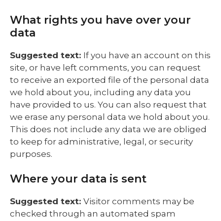
What rights you have over your
data
Suggested text:
If you have an account on this
site, or have left comments, you can request
to receive an exported file of the personal data
we hold about you, including any data you
have provided to us. You can also request that
we erase any personal data we hold about you.
This does not include any data we are obliged
to keep for administrative, legal, or security
purposes.
Where your data is sent
Suggested text:
Visitor comments may be
checked through an automated spam