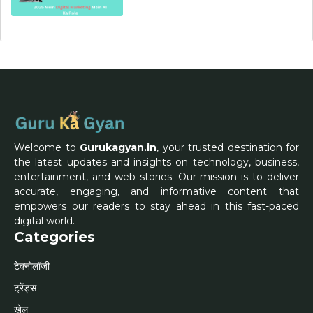
Welcome to
Gurukagyan.in
, your trusted destination for
the latest updates and insights on technology, business,
entertainment, and web stories. Our mission is to deliver
accurate, engaging, and informative content that
empowers our readers to stay ahead in this fast-paced
digital world.
Categories
टेक्नोलॉजी
ट्रेंड्स
खेल